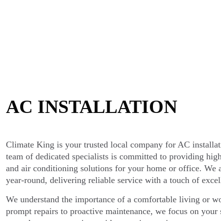
AC INSTALLATION
Climate King is your trusted local company for AC installa
team of dedicated specialists is committed to providing high
and air conditioning solutions for your home or office. We
year-round, delivering reliable service with a touch of excel
We understand the importance of a comfortable living or 
prompt repairs to proactive maintenance, we focus on your s