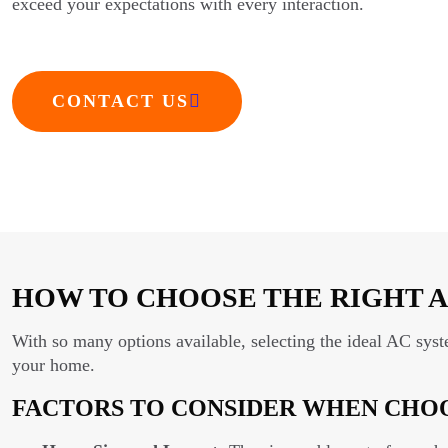
exceed your expectations with every interaction.
CONTACT US
HOW TO CHOOSE THE RIGHT A
With so many options available, selecting the ideal AC sys
your home.
FACTORS TO CONSIDER WHEN CHOO