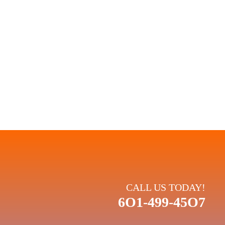
 PLANS:
rmance. When you choose Climate King, you're choosing a
and your comfort.
CALL US TODAY!
6O1-499-45O7