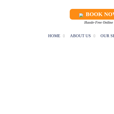
BOOK N
Hassle-Free Online
HOME
ABOUT US
OUR S
C INSTALLATI
Home
AC Installation