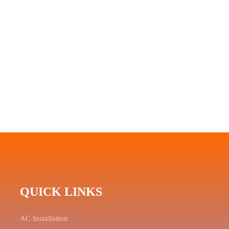
QUICK LINKS
AC Installation