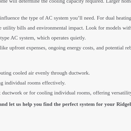
ome will determine the cooling capacity required. Larger hom
fluence the type of AC system you’ll need. For dual heating 
 utility bills and environmental impact. Look for models wit
r-type AC system, which operates quietly.
 like upfront expenses, ongoing energy costs, and potential reb
buting cooled air evenly through ductwork.
ng individual rooms effectively.
ductwork or for cooling individual rooms, offering versatilit
 and let us help you find the perfect system for your Ridg