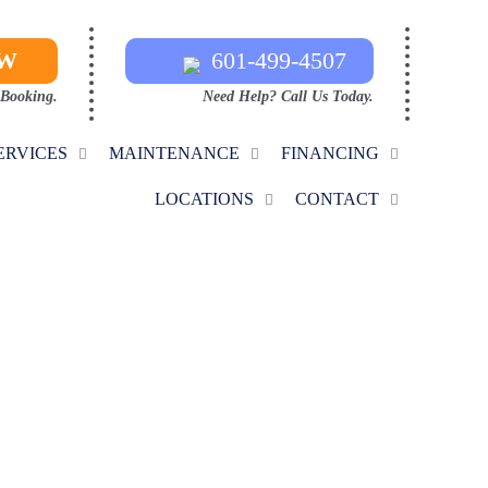
OW
601-499-4507
 Booking.
Need Help? Call Us Today.
ERVICES
MAINTENANCE
FINANCING
LOCATIONS
CONTACT
ON