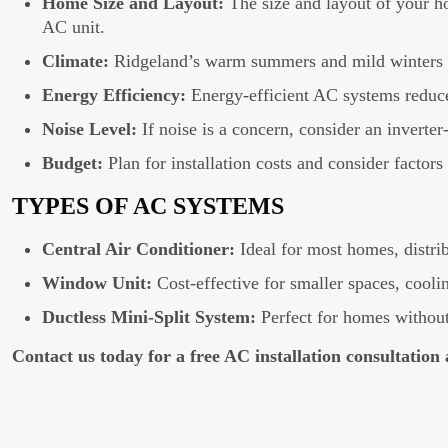
Home Size and Layout:
The size and layout of your h
AC unit.
Climate:
Ridgeland’s warm summers and mild winters in
Energy Efficiency:
Energy-efficient AC systems reduce
Noise Level:
If noise is a concern, consider an inverte
Budget:
Plan for installation costs and consider factors
TYPES OF AC SYSTEMS
Central Air Conditioner:
Ideal for most homes, distri
Window Unit:
Cost-effective for smaller spaces, cooli
Ductless Mini-Split System:
Perfect for homes without 
Contact us today for a free AC installation consultation