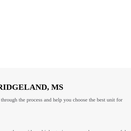
RIDGELAND, MS
through the process and help you choose the best unit for