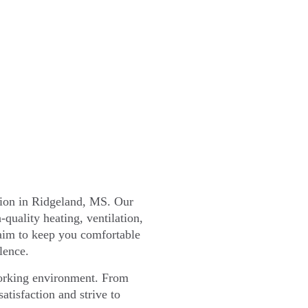
tion in Ridgeland, MS. Our
-quality heating, ventilation,
 aim to keep you comfortable
lence.
working environment. From
atisfaction and strive to