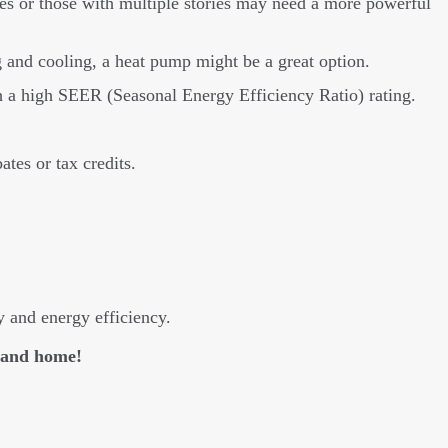
es or those with multiple stories may need a more powerful
and cooling, a heat pump might be a great option.
h a high SEER (Seasonal Energy Efficiency Ratio) rating.
ates or tax credits.
y and energy efficiency.
eland home!