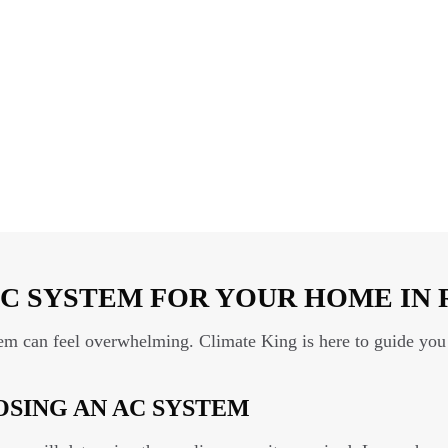
C SYSTEM FOR YOUR HOME IN 
tem can feel overwhelming. Climate King is here to guide you 
SING AN AC SYSTEM