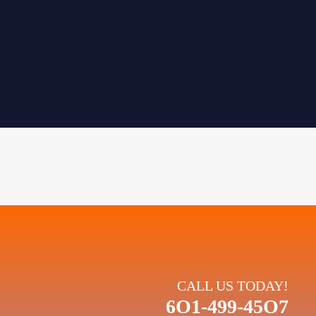
CALL US TODAY!
6O1-499-45O7