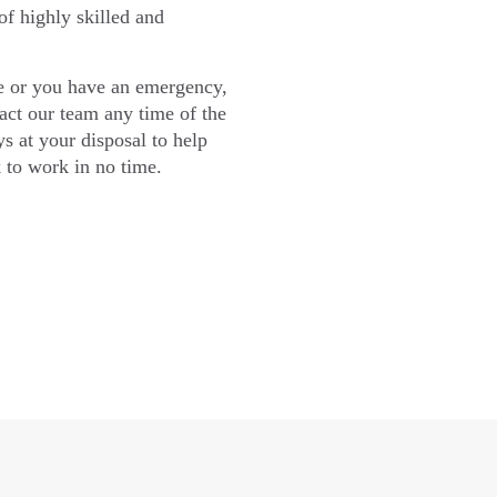
of highly skilled and
e or you have an emergency,
tact our team any time of the
s at your disposal to help
 to work in no time.