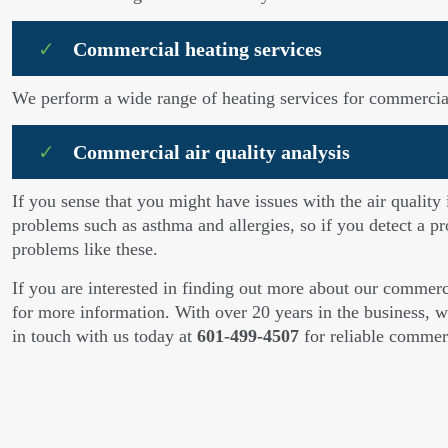
Commercial heating services
We perform a wide range of heating services for commercial 
Commercial air quality analysis
If you sense that you might have issues with the air quality
problems such as asthma and allergies, so if you detect a pr
problems like these.
If you are interested in finding out more about our commer
for more information. With over 20 years in the business, we
in touch with us today at
601-499-4507
for reliable comme