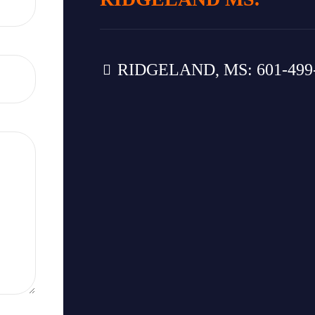
RIDGELAND, MS: 601-499