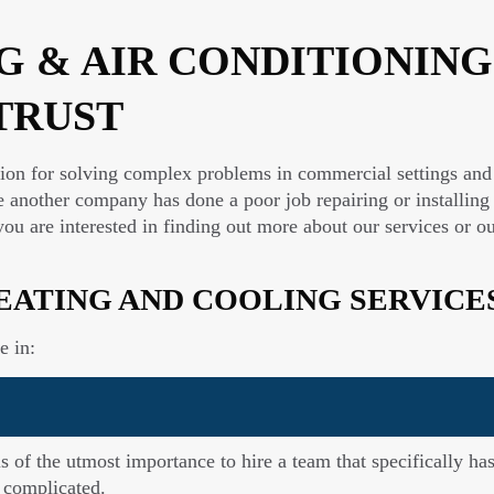
 & AIR CONDITIONING
TRUST
tion for solving complex problems in commercial settings and 
 another company has done a poor job repairing or installing
 If you are interested in finding out more about our services o
EATING AND COOLING SERVICE
e in:
is of the utmost importance to hire a team that specifically 
 complicated.