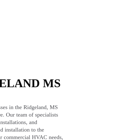
GELAND MS
sses in the Ridgeland, MS
re. Our team of specialists
nstallations, and
 installation to the
your commercial HVAC needs,