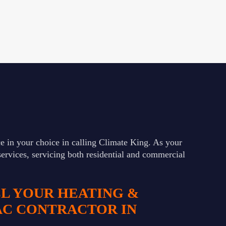
e in your choice in calling Climate King. As your
services, servicing both residential and commercial
LL YOUR HEATING &
AC CONTRACTOR IN