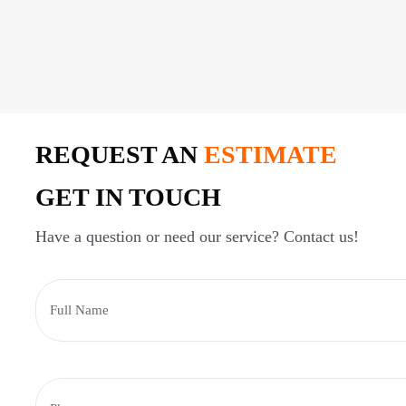
REQUEST AN
ESTIMATE
GET IN TOUCH
Have a question or need our service? Contact us!
F
u
l
l
N
P
a