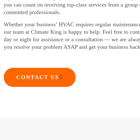
you can count on receiving top-class services from a group 
committed professionals.
Whether your business’ HVAC requires regular maintenanc
our team at Climate King is happy to help. Feel free to con
day or night for assistance or a consultation — we are alway
you resolve your problem ASAP and get your business back
CONTACT US