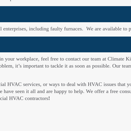
enterprises, including faulty furnaces. We are available to p
 in your workplace, feel free to contact our team at Climate Ki
oblem, it’s important to tackle it as soon as possible. Our te
cial HVAC services, or ways to deal with HVAC issues that you
 have seen it all and are happy to help. We offer a free consul
rcial HVAC contractors
!