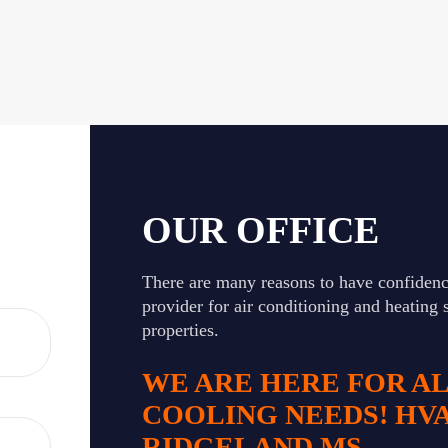
OUR OFFICE
There are many reasons to have confidenc
provider for air conditioning and heating 
properties.
WE ARE HERE FOR A
COOLING NEEDS! HV
RIDGELAND MS.