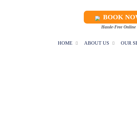
BOOK N
Hassle-Free Online
HOME
ABOUT US
OUR S
IAL HVAC CON
Home
Commercial HVAC Contractors