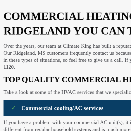
COMMERCIAL HEATING
RIDGELAND YOU CAN 
Over the years, our team at Climate King has built a reputa
Our Ridgeland, MS customers frequently contact us because
in these types of situations, so feel free to give us a call.
1120
.
TOP QUALITY COMMERCIAL H
Take a look at some of the HVAC services that we specializ
Commercial cooling/AC services
If you have a problem with your commercial AC unit(s), it 
different from regular household systems and is much more