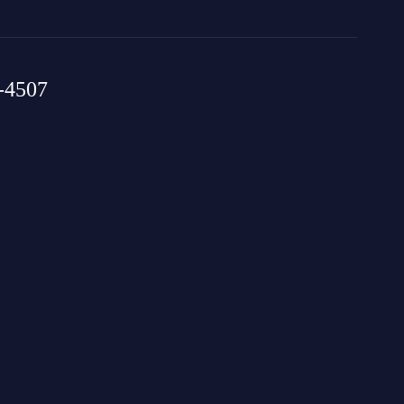
-4507