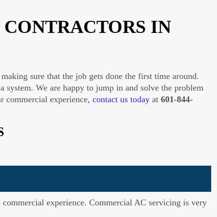
 CONTRACTORS IN
making sure that the job gets done the first time around.
 a system. We are happy to jump in and solve the problem
r our commercial experience,
contact us today
at
601-844-
S
has commercial experience. Commercial AC servicing is very