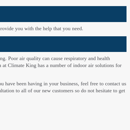
rovide you with the help that you need.
ng. Poor air quality can cause respiratory and health
am at Climate King has a number of indoor air solutions for
 have been having in your business, feel free to contact us
tation to all of our new customers so do not hesitate to get