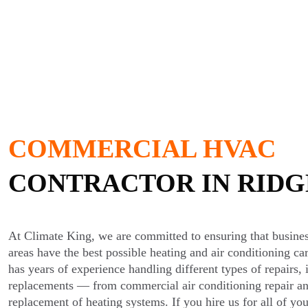
COMMERCIAL HVAC
CONTRACTOR IN RID
At Climate King, we are committed to ensuring that busine
areas have the best possible heating and air conditioning ca
has years of experience handling different types of repairs, i
replacements — from commercial air conditioning repair and
replacement of heating systems. If you hire us for all of 