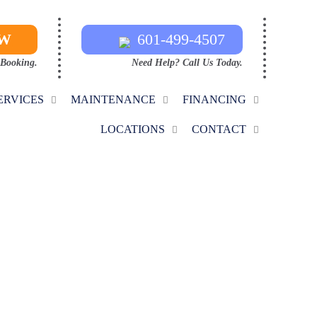
OW
601-499-4507
 Booking.
Need Help? Call Us Today.
ERVICES
MAINTENANCE
FINANCING
LOCATIONS
CONTACT
TRACTORS