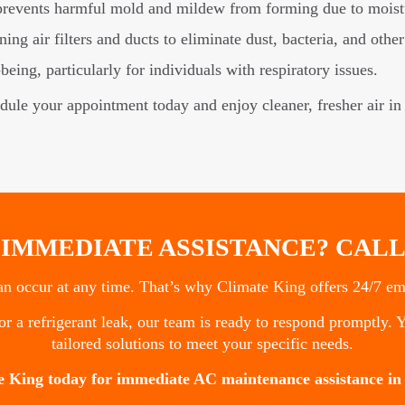
prevents harmful mold and mildew from forming due to moist
ng air filters and ducts to eliminate dust, bacteria, and other
eing, particularly for individuals with respiratory issues.
edule your appointment today and enjoy cleaner, fresher air i
 IMMEDIATE ASSISTANCE? CALL
 occur at any time. That’s why Climate King offers 24/7 eme
r a refrigerant leak, our team is ready to respond promptly. Y
tailored solutions to meet your specific needs.
e King today for immediate AC maintenance assistance in