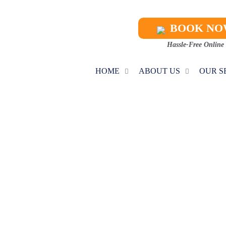
BOOK N
Hassle-Free Online
HOME
ABOUT US
OUR S
C MAINTENAN
Home
AC Maintenance