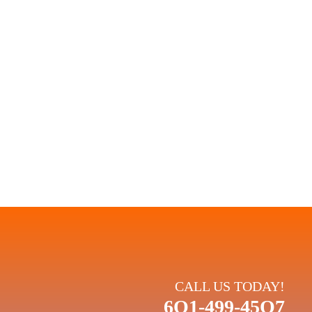
eliable repairs.
 PLANS:
rmance. When you choose Climate King, you're choosing a
and your comfort.
CALL US TODAY!
6O1-499-45O7