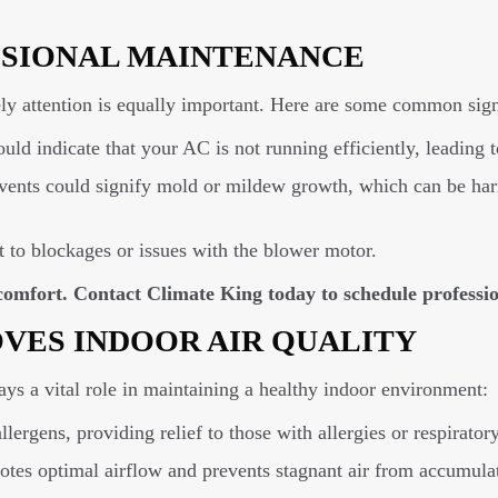
SSIONAL MAINTENANCE
y attention is equally important. Here are some common signs
ould indicate that your AC is not running efficiently, leading
ents could signify mold or mildew growth, which can be harm
 to blockages or issues with the blower motor.
r comfort. Contact Climate King today to schedule profess
VES INDOOR AIR QUALITY
s a vital role in maintaining a healthy indoor environment:
rgens, providing relief to those with allergies or respiratory 
es optimal airflow and prevents stagnant air from accumula