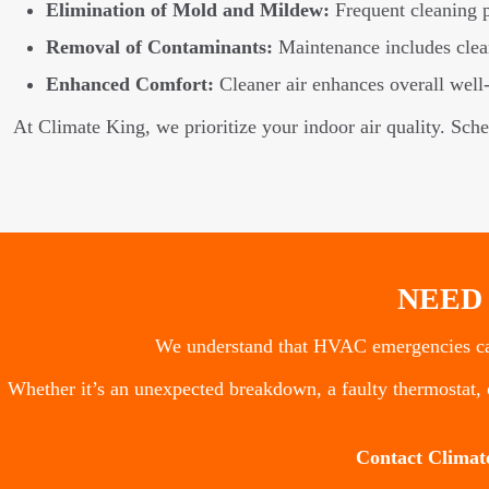
Elimination of Mold and Mildew:
Frequent cleaning 
Removal of Contaminants:
Maintenance includes cleani
Enhanced Comfort:
Cleaner air enhances overall well-b
At Climate King, we prioritize your indoor air quality. Sch
NEED
We understand that HVAC emergencies can
Whether it’s an unexpected breakdown, a faulty thermostat, o
Contact Climat