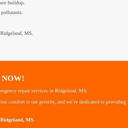
ure buildup.
 pollutants.
n Ridgeland, MS.
 NOW!
rgency repair services in Ridgeland, MS.
our comfort is our priority, and we’re dedicated to providing
 Ridgeland, MS.