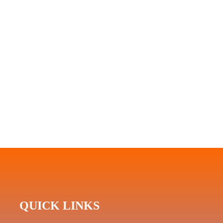
QUICK LINKS