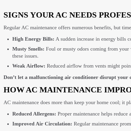
SIGNS YOUR AC NEEDS PROFE
Regular AC maintenance offers numerous benefits, but timel
High Energy Bills:
A sudden increase in energy bills c
Musty Smells:
Foul or musty odors coming from your v
these issues.
Weak Airflow:
Reduced airflow from vents might point
Don’t let a malfunctioning air conditioner disrupt you
HOW AC MAINTENANCE IMPRO
AC maintenance does more than keep your home cool; it play
Reduced Allergens:
Proper maintenance helps reduce alle
Improved Air Circulation:
Regular maintenance promot