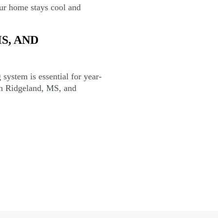
our home stays cool and
S, AND
system is essential for year-
in Ridgeland, MS, and