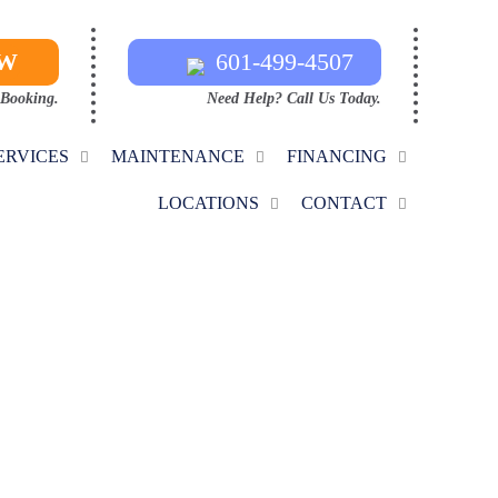
OW
601-499-4507
 Booking.
Need Help? Call Us Today.
ERVICES
MAINTENANCE
FINANCING
LOCATIONS
CONTACT
CE