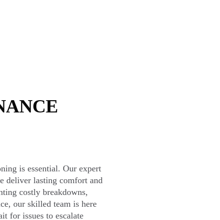
NANCE
oning is essential. Our expert
e deliver lasting comfort and
enting costly breakdowns,
ce, our skilled team is here
t for issues to escalate