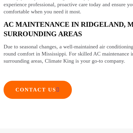
experience professional, proactive care today and ensure y
comfortable when you need it most.
AC MAINTENANCE IN RIDGELAND, M
SURROUNDING AREAS
Due to seasonal changes, a well-maintained air conditioning 
round comfort in Mississippi. For skilled AC maintenance 
surrounding areas, Climate King is your go-to company.
CONTACT US