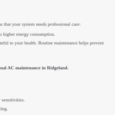
 that your system needs professional care:
 to higher energy consumption.
ful to your health. Routine maintenance helps prevent
ional AC maintenance in Ridgeland.
sensitivities.
ting.