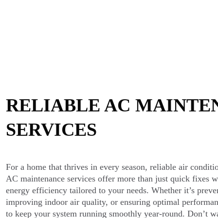
RELIABLE AC MAINTE
SERVICES
For a home that thrives in every season, reliable air conditi
AC maintenance services offer more than just quick fixes w
energy efficiency tailored to your needs. Whether it’s prev
improving indoor air quality, or ensuring optimal performan
to keep your system running smoothly year-round. Don’t wai