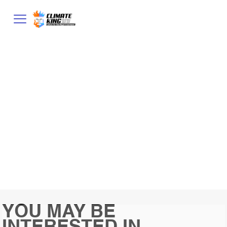
CART
YOU MAY BE