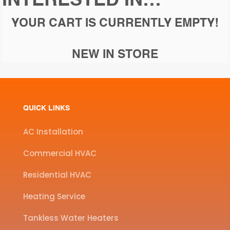
INTERESTED IN…
YOUR CART IS CURRENTLY EMPTY!
NEW IN STORE
QUICK LINKS
AC Installation
Commercial HVAC
Residential HVAC
Heating Service
Tankless Water Heaters