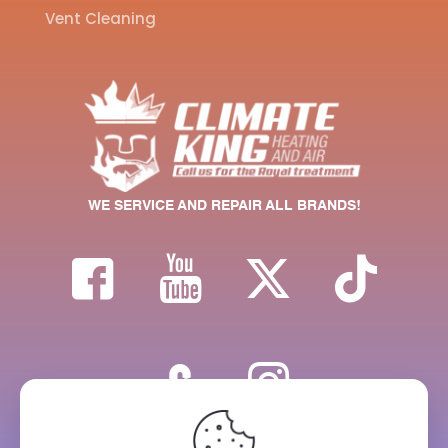
Vent Cleaning
WE SERVICE AND REPAIR ALL BRANDS!