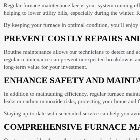
Regular furnace maintenance keeps your system running effi
helping to lower utility bills, especially during the winter. 
By keeping your furnace in optimal condition, you’ll enjoy
PREVENT COSTLY REPAIRS AN
Routine maintenance allows our technicians to detect and a
regular maintenance can prevent unexpected breakdowns and 
long-term value for your investment.
ENHANCE SAFETY AND MAINT
In addition to maintaining efficiency, regular furnace maint
leaks or carbon monoxide risks, protecting your home and f
Staying up-to-date with scheduled service can help you avo
COMPREHENSIVE FURNACE MA