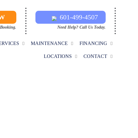
OW
601-499-4507
 Booking.
Need Help? Call Us Today.
ERVICES
MAINTENANCE
FINANCING
LOCATIONS
CONTACT
ANCE