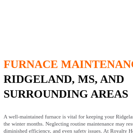
FURNACE MAINTENAN
RIDGELAND, MS, AND
SURROUNDING AREAS
A well-maintained furnace is vital for keeping your Ridge
the winter months. Neglecting routine maintenance may resu
diminished efficiency, and even safety issues. At Royalty H