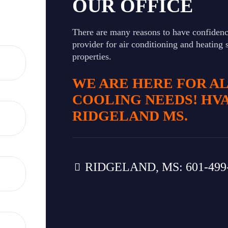
OUR OFFICE
There are many reasons to have confidenc
provider for air conditioning and heating 
properties.
WE ARE HERE FOR A
COOLING NEEDS! HV
RIDGELAND MS.
RIDGELAND, MS: 601-499