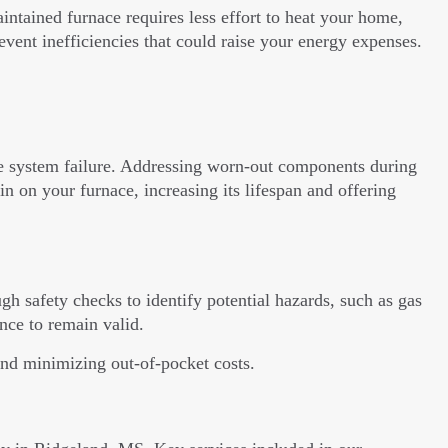
ntained furnace requires less effort to heat your home,
prevent inefficiencies that could raise your energy expenses.
se system failure. Addressing worn-out components during
 on your furnace, increasing its lifespan and offering
gh safety checks to identify potential hazards, such as gas
nce to remain valid.
and minimizing out-of-pocket costs.