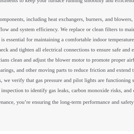
ustments to keep your furnace running smoothly and efficient
omponents, including heat exchangers, burners, and blowers, 
flow and system efficiency. We replace or clean filters to main
is essential for maintaining a comfortable indoor temperature.
ck and tighten all electrical connections to ensure safe and e
ians clean and adjust the blower motor to promote proper ai
rings, and other moving parts to reduce friction and extend th
 we verify that gas pressure and pilot lights are functioning s
spection to identify gas leaks, carbon monoxide risks, and o
nance, you’re ensuring the long-term performance and safety