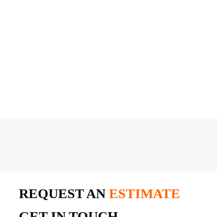
REQUEST AN
ESTIMATE
GET IN TOUCH