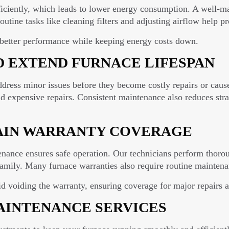
ciently, which leads to lower energy consumption. A well-mai
Routine tasks like cleaning filters and adjusting airflow help 
 better performance while keeping energy costs down.
D EXTEND FURNACE LIFESPAN
ddress minor issues before they become costly repairs or cau
expensive repairs. Consistent maintenance also reduces strain
AIN WARRANTY COVERAGE
enance ensures safe operation. Our technicians perform thorou
amily. Many furnace warranties also require routine maintena
id voiding the warranty, ensuring coverage for major repairs 
INTENANCE SERVICES