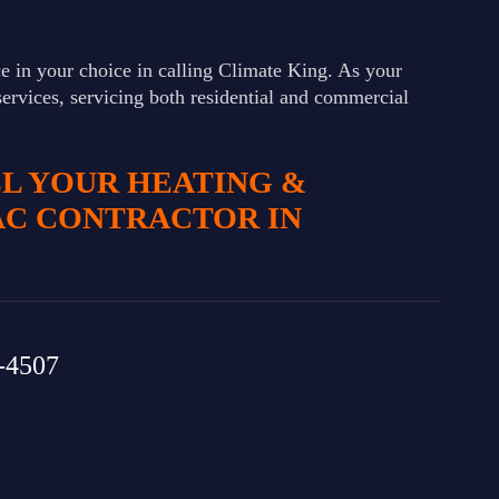
e in your choice in calling Climate King. As your
services, servicing both residential and commercial
LL YOUR HEATING &
AC CONTRACTOR IN
-4507