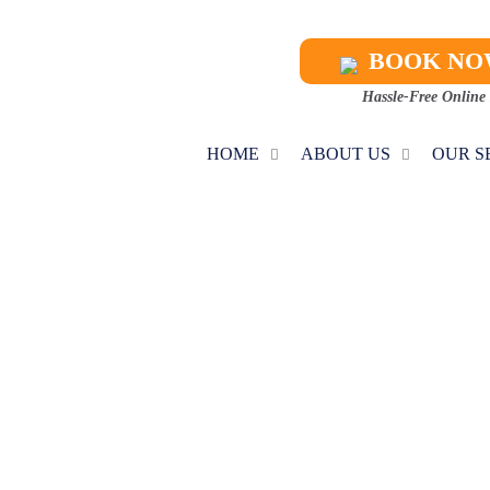
BOOK N
Hassle-Free Online
HOME
ABOUT US
OUR S
NACE MAINTEN
Home
Furnace Maintenance