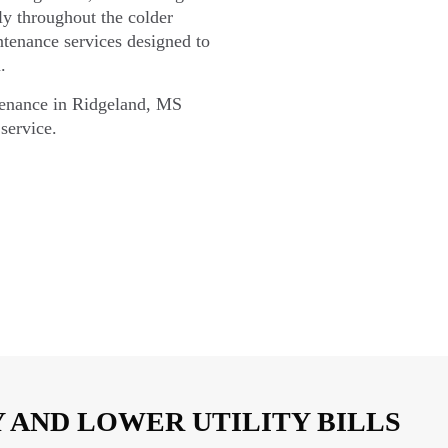
hly throughout the colder
tenance services designed to
.
tenance in Ridgeland, MS
service.
 AND LOWER UTILITY BILLS