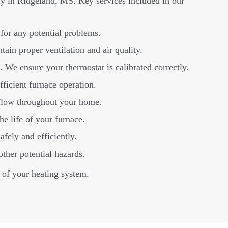
ly in Ridgeland, MS. Key services included in our
for any potential problems.
tain proper ventilation and air quality.
 We ensure your thermostat is calibrated correctly.
fficient furnace operation.
rflow throughout your home.
e life of your furnace.
afely and efficiently.
ther potential hazards.
 of your heating system.