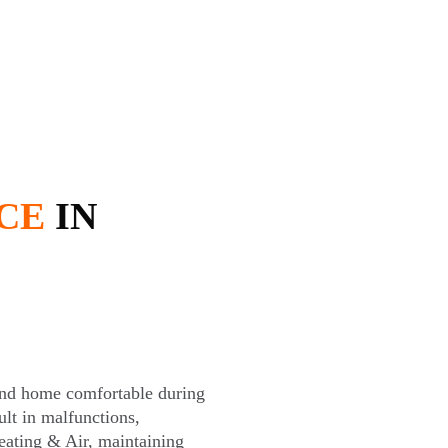
CE
IN
land home comfortable during
lt in malfunctions,
eating & Air, maintaining