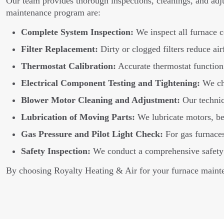
Our team provides thorough inspections, cleanings, and adj
maintenance program are:
Complete System Inspection:
We inspect all furnace c
Filter Replacement:
Dirty or clogged filters reduce air
Thermostat Calibration:
Accurate thermostat function 
Electrical Component Testing and Tightening:
We che
Blower Motor Cleaning and Adjustment:
Our technic
Lubrication of Moving Parts:
We lubricate motors, bea
Gas Pressure and Pilot Light Check:
For gas furnaces,
Safety Inspection:
We conduct a comprehensive safety in
By choosing Royalty Heating & Air for your furnace mainte