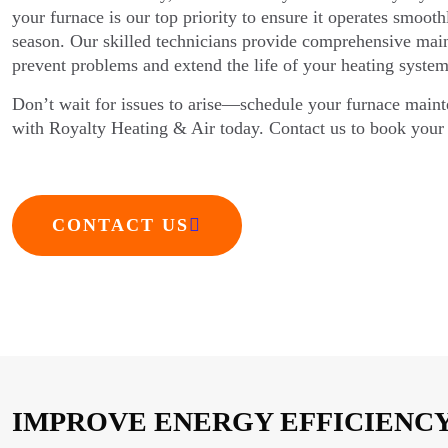
your furnace is our top priority to ensure it operates smoot
season. Our skilled technicians provide comprehensive main
prevent problems and extend the life of your heating system
Don’t wait for issues to arise—schedule your furnace main
with Royalty Heating & Air today. Contact us to book your 
CONTACT US
IMPROVE ENERGY EFFICIENCY